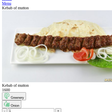
Menu
Kebab of mutton
Kebab of mutton
1600
Greenery
Onion
-
+