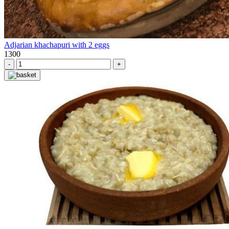
Adjarian khachapuri with 2 eggs
1300
-
+