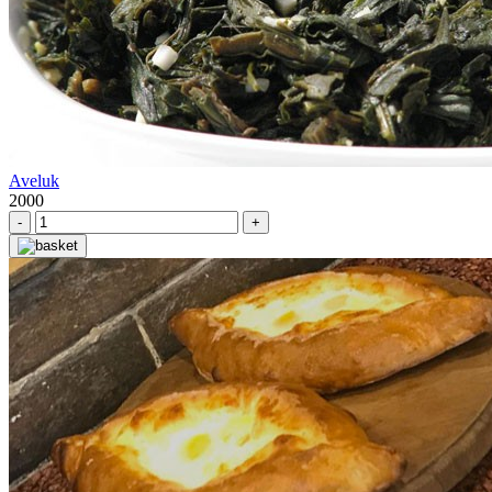
Aveluk
2000
-
+