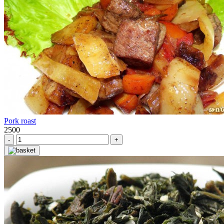
Pork roast
2500
-
+