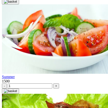
Summer
1500
-
+