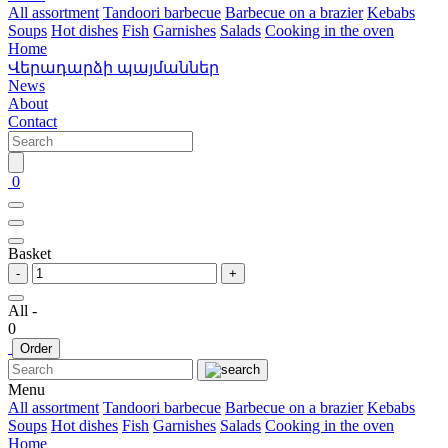
All assortment
Tandoori barbecue
Barbecue on a brazier
Kebabs
Soups
Hot dishes
Fish
Garnishes
Salads
Cooking in the oven
Home
Վերադարձի պայմաններ
News
About
Contact
0
Basket
-
+
All -
0
Order
Menu
All assortment
Tandoori barbecue
Barbecue on a brazier
Kebabs
Soups
Hot dishes
Fish
Garnishes
Salads
Cooking in the oven
Home