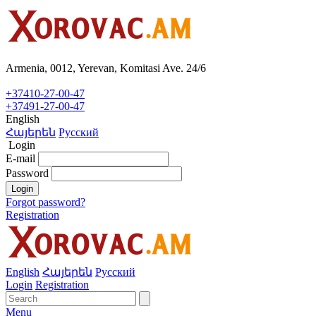
Armenia, 0012, Yerevan, Komitasi Ave. 24/6
+37410-27-00-47
+37491-27-00-47
English
Հայերեն
Русский
Login
E-mail
Password
Login
Forgot password?
Registration
English
Հայերեն
Русский
Login
Registration
Menu