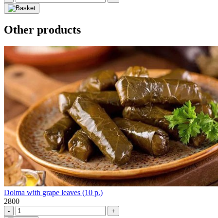
Other products
Dolma with grape leaves (10 p.)
2800
-
+