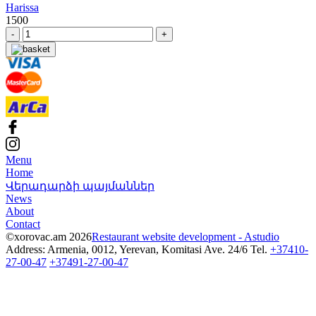
Harissa
1500
-
+
Menu
Home
Վերադարձի պայմաններ
News
About
Contact
©xorovac.am 2026
Restaurant website development - Astudio
Address: Armenia, 0012, Yerevan, Komitasi Ave. 24/6
Tel.
+37410-
27-00-47
+37491-27-00-47