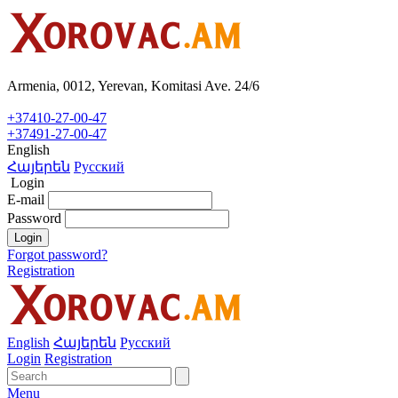
Armenia, 0012, Yerevan, Komitasi Ave. 24/6
+37410-27-00-47
+37491-27-00-47
English
Հայերեն
Русский
Login
E-mail
Password
Login
Forgot password?
Registration
English
Հայերեն
Русский
Login
Registration
Menu