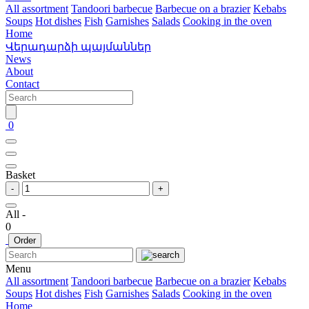
All assortment
Tandoori barbecue
Barbecue on a brazier
Kebabs
Soups
Hot dishes
Fish
Garnishes
Salads
Cooking in the oven
Home
Վերադարձի պայմաններ
News
About
Contact
0
Basket
-
+
All -
0
Order
Menu
All assortment
Tandoori barbecue
Barbecue on a brazier
Kebabs
Soups
Hot dishes
Fish
Garnishes
Salads
Cooking in the oven
Home