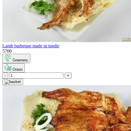
Lamb barbeque made in tundir
5700
Greenery
Onion
-
+