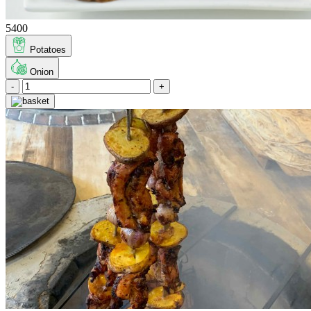
5400
Potatoes
Onion
-
+