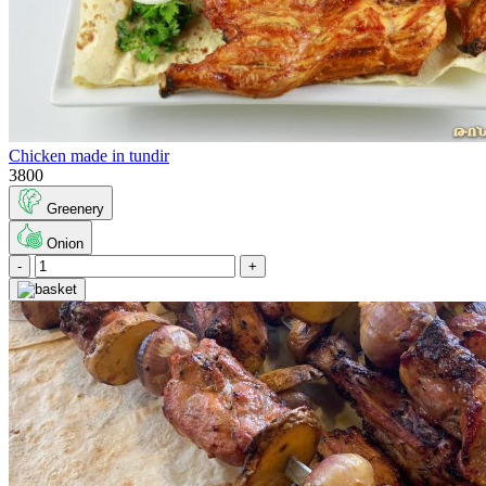
Chicken made in tundir
3800
Greenery
Onion
-
+