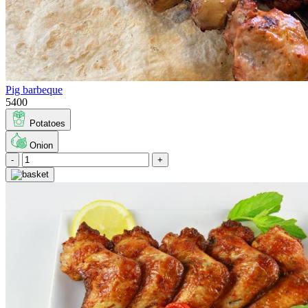
Pig barbeque
5400
Potatoes
Onion
-
+