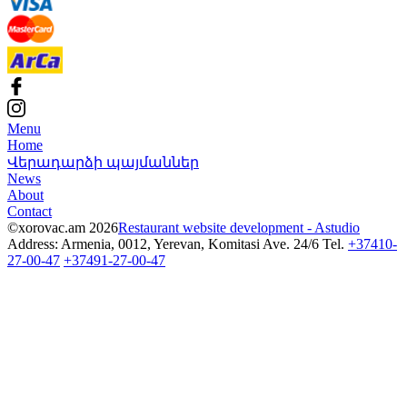
Menu
Home
Վերադարձի պայմաններ
News
About
Contact
©xorovac.am 2026
Restaurant website development - Astudio
Address: Armenia, 0012, Yerevan, Komitasi Ave. 24/6
Tel.
+37410-
27-00-47
+37491-27-00-47