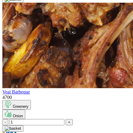
Veal Barbeque
4700
Greenery
Onion
-
+