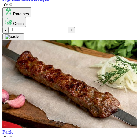
5500
Potatoes
Onion
-
+
Parda