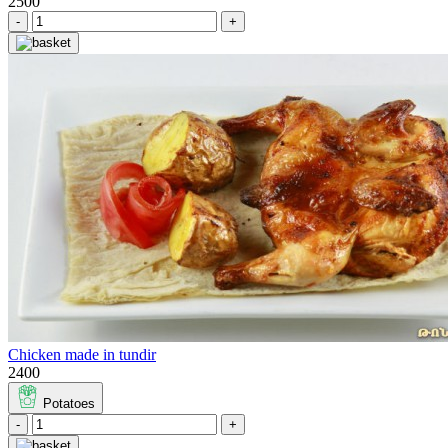
2500
-
+
Chicken made in tundir
2400
Potatoes
-
+