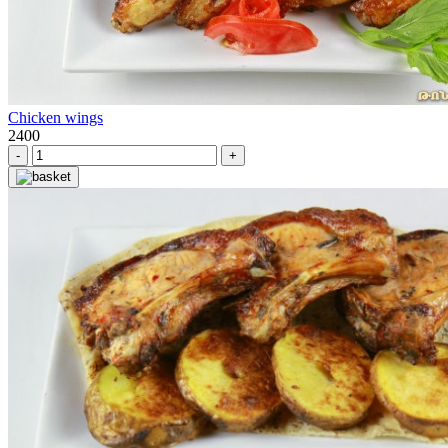
Chicken wings
2400
-
+