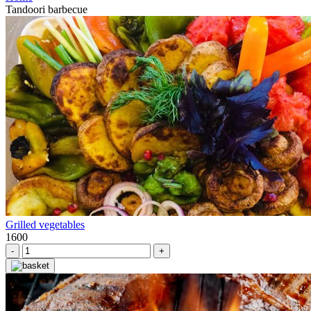
Tandoori barbecue
Grilled vegetables
1600
-
+