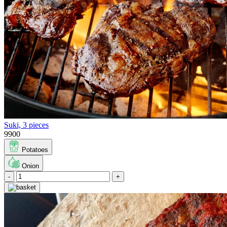
Suki, 3 pieces
9900
Potatoes
Onion
-
+