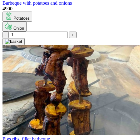
Barbeque with potatoes and onions
4900
Potatoes
Onion
-
+
Pigs ribs, fillet barbeque