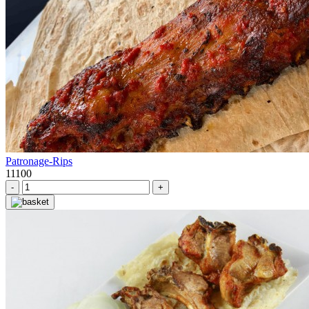
Patronage-Rips
11100
-
+