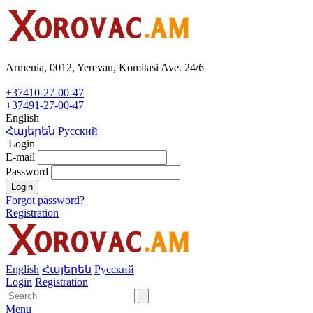
Armenia, 0012, Yerevan, Komitasi Ave. 24/6
+37410-27-00-47
+37491-27-00-47
English
Հայերեն
Русский
Login
E-mail
Password
Login
Forgot password?
Registration
English
Հայերեն
Русский
Login
Registration
Menu