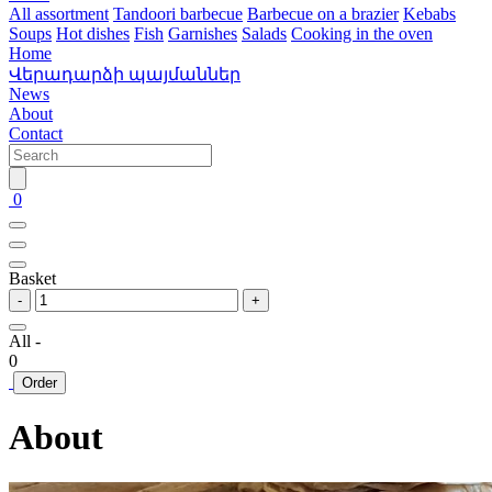
All assortment
Tandoori barbecue
Barbecue on a brazier
Kebabs
Soups
Hot dishes
Fish
Garnishes
Salads
Cooking in the oven
Home
Վերադարձի պայմաններ
News
About
Contact
0
Basket
-
+
All -
0
Order
About