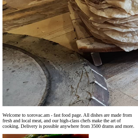
Welcome to xorovac.am - fast food page. All dishes are made from
fresh and local meat, and our high-class chefs make the art of
cooking. Delivery is possible anywhere from 3500 drams and more.