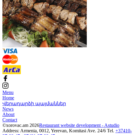
Menu
Home
Վերադարձի պայմաններ
News
About
Contact
©xorovac.am 2026
Restaurant website development - Astudio
Address: Armenia, 0012, Yerevan, Komitasi Ave. 24/6
Tel.
+37410-